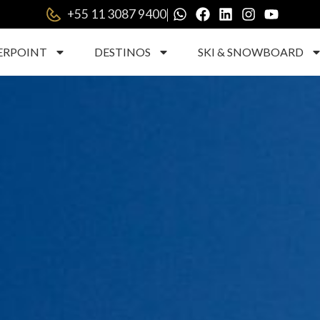
|
+55 11 3087 9400
ERPOINT
DESTINOS
SKI & SNOWBOARD