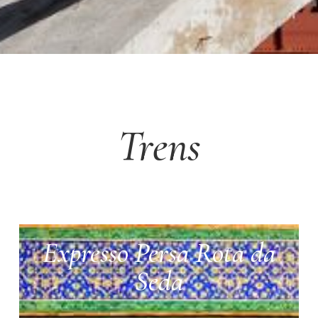
Trens
Expresso Persa Rota da
Seda