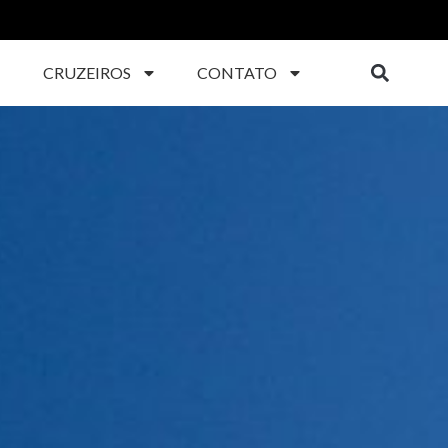
CRUZEIROS
CONTATO