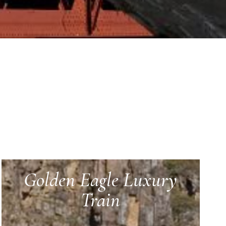
Golden Eagle Luxury
Train