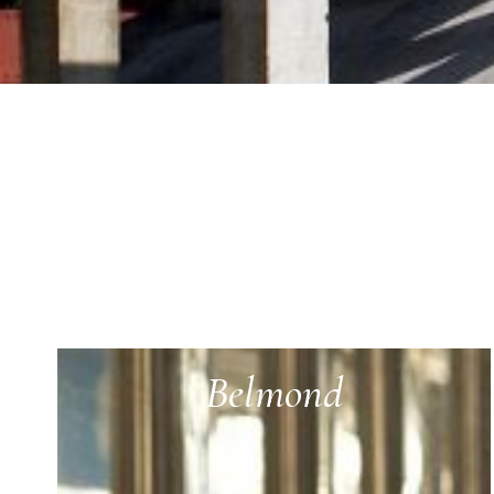
Belmond