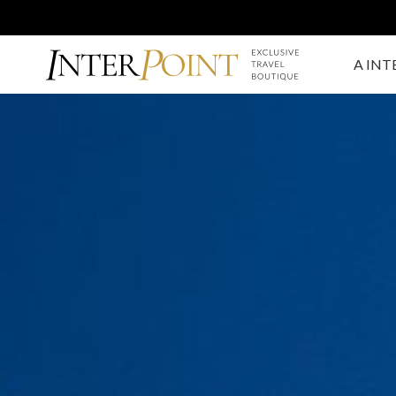
A INT