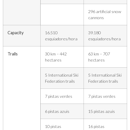
296 artificial snow
cannons
Capacity
16.510
39.180
esquiadores/hora
esquiadores/hora
Trails
30 km – 442
63 km – 707
hectares
hectares
5 International Ski
5 International Ski
Federation trails
Federation trails
7 pistas verdes
7 pistas verdes
6 pistas azuis
15 pistas azuis
10 pistas
16 pistas