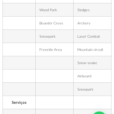
Wood Park
Sledges
Boarder Cross
Archery
Snowpark
Laser Combat
Freeride Area
Mountain circuit
Snow-snake
Airboard
Snowpark
Serviços