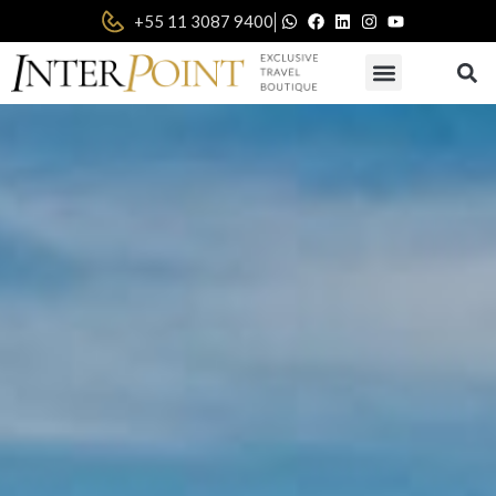
|
+55 11 3087 9400