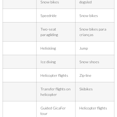
Snow bikes
dogsled
Speedride
Snow bikes
Two-seat
Snow bikes para
paragliding
crianças
Heliskiing
Jump
Ice diving
Snow shoes
Helicopter flights
Zip-line
Transfer flights on
Skibikes
helicopter
Guided GicaFer
Helicopter flights
tour