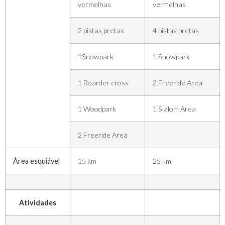
vermelhas
vermelhas
2 pistas pretas
4 pistas pretas
1Snowpark
1 Snowpark
1 Boarder cross
2 Freeride Area
1 Woodpark
1 Slalom Area
2 Freeride Area
Área esquiável
15 km
25 km
Atividades