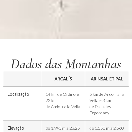
Dados das Montanhas
ARCALÍS
ARINSAL ET PAL
Localização
14 km de Ordino e
5 km de Andorra la
22 km
Vella e 3 km
de Andorra la Vella
de Escaldes-
Engordany
Elevação
de 1,940 m a 2,625
de 1,550 m a 2,560