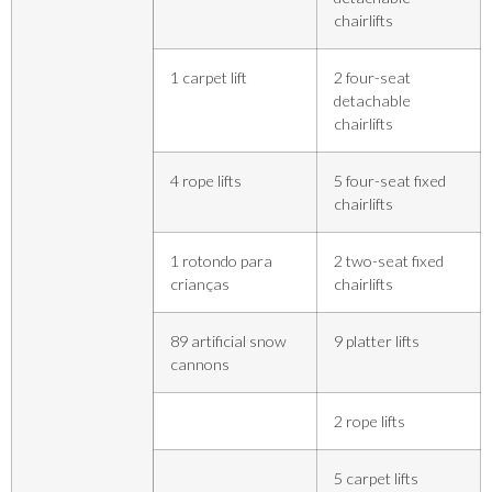
chairlifts
1 carpet lift
2 four-seat
detachable
chairlifts
4 rope lifts
5 four-seat fixed
chairlifts
1 rotondo para
2 two-seat fixed
crianças
chairlifts
89 artificial snow
9 platter lifts
cannons
2 rope lifts
5 carpet lifts