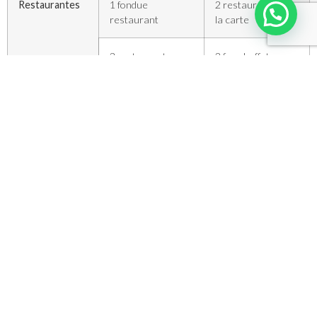
Restaurantes
1 fondue
2 restaurantes a
restaurant
la carte
3 restaurantes
2 free buffet
self-service
3 coffee shop bars
2 self-service
1 snack-bar
8 terraced snack
panorâmico
bar
1 loja com
máquinas de
venda
Escola de ski
1 com 50
2 com 200
instrutores
instrutores