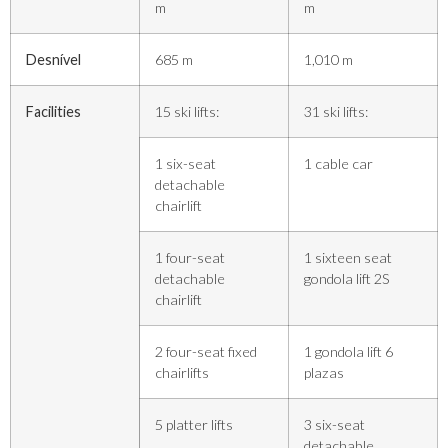
m
m
Desnível
685 m
1,010 m
Facilities
15 ski lifts:
31 ski lifts:
1 six-seat
1 cable car
detachable
chairlift
1 four-seat
1 sixteen seat
detachable
gondola lift 2S
chairlift
2 four-seat fixed
1 gondola lift 6
chairlifts
plazas
5 platter lifts
3 six-seat
detachable